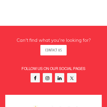
Can't find what you're looking for?
CONTACT US
FOLLOW US ON OUR SOCIAL PAGES