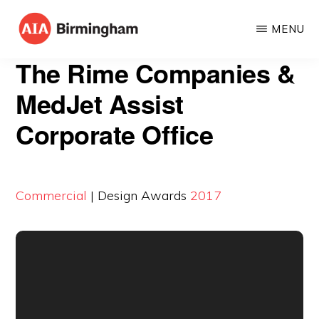
Skip
MENU
to
AIA
The
main
The Rime Companies &
BIRMINGHAM
American
content
MedJet Assist
Institute
Corporate Office
of
Architects
Commercial
| Design Awards
2017