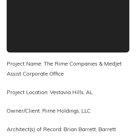
Project Name: The Rime Companies & MedJet
Assist Corporate Office
Project Location: Vestavia Hills, AL
Owner/Client: Rime Holdings, LLC
Architect(s) of Record: Brian Barrett, Barrett