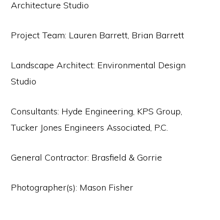
Architecture Studio
Project Team: Lauren Barrett, Brian Barrett
Landscape Architect: Environmental Design
Studio
Consultants: Hyde Engineering, KPS Group,
Tucker Jones Engineers Associated, P.C.
General Contractor: Brasfield & Gorrie
Photographer(s): Mason Fisher