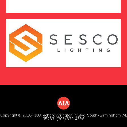
Copyright © 2026 · 109 Richard Arrington Jr. Blvd. South · Birmingham, AL
35233 · (205) 322-4386