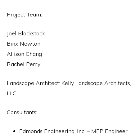
Project Team:
Joel Blackstock
Binx Newton
Allison Chang
Rachel Perry
Landscape Architect: Kelly Landscape Architects,
LLC
Consultants:
Edmonds Engineering, Inc. – MEP Engineer