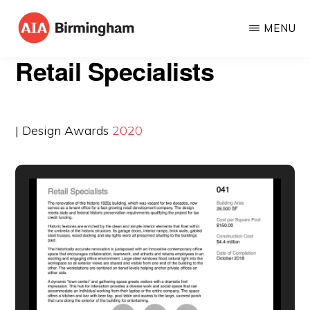
Skip
MENU
to
AIA
The
main
Retail Specialists
BIRMINGHAM
American
content
Institute
of
| Design Awards
2020
Architects