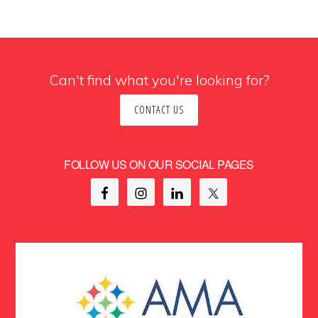
Can't find what you're looking for?
CONTACT US
FOLLOW US ON OUR SOCIAL PAGES