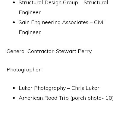
Structural Design Group – Structural
Engineer
Sain Engineering Associates – Civil
Engineer
General Contractor: Stewart Perry
Photographer:
Luker Photography – Chris Luker
American Road Trip (porch photo- 10)