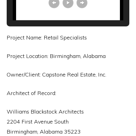
Project Name: Retail Specialists
Project Location: Birmingham, Alabama
Owner/Client: Capstone Real Estate, Inc.
Architect of Record:
Williams Blackstock Architects
2204 First Avenue South
Birmingham, Alabama 35223