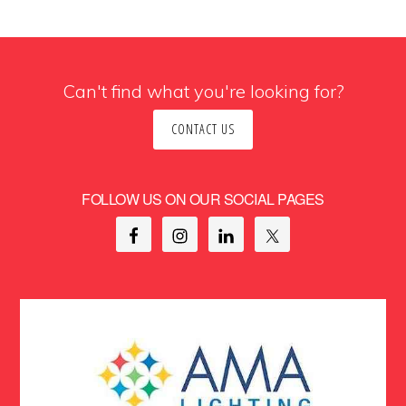
Can't find what you're looking for?
CONTACT US
FOLLOW US ON OUR SOCIAL PAGES