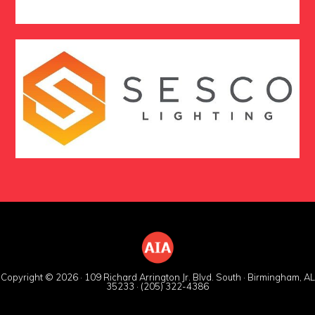
Copyright © 2026 · 109 Richard Arrington Jr. Blvd. South · Birmingham, AL
35233 · (205) 322-4386