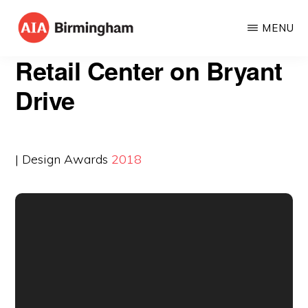
Skip
MENU
to
AIA
The
main
Retail Center on Bryant
BIRMINGHAM
American
content
Drive
Institute
of
Architects
| Design Awards
2018