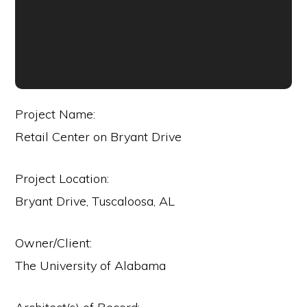
Project Name:
Retail Center on Bryant Drive
Project Location:
Bryant Drive, Tuscaloosa, AL
Owner/Client:
The University of Alabama