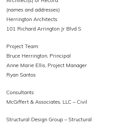
Architect(s) of Record:
(names and addresses)
Herrington Architects
101 Richard Arrington Jr Blvd S
Project Team:
Bruce Herrington, Principal
Anne Marie Ellis, Project Manager
Ryan Santos
Consultants:
McGiffert & Associates, LLC – Civil
Structural Design Group – Structural