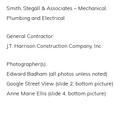
Smith, Stegall & Associates – Mechanical,
Plumbing and Electrical
General Contractor:
J.T. Harrison Construction Company, Inc
Photographer(s):
Edward Badham (all photos unless noted)
Google Street View (slide 2, bottom picture)
Anne Marie Ellis (slide 4, bottom picture)