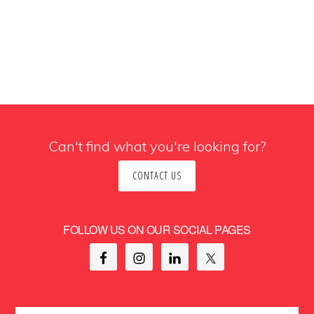
Can't find what you're looking for?
CONTACT US
FOLLOW US ON OUR SOCIAL PAGES