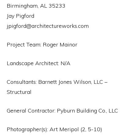
Birmingham, AL 35233
Jay Pigford
jpigford@architectureworks.com
Project Team: Roger Mainor
Landscape Architect: N/A
Consultants: Barnett Jones Wilson, LLC –
Structural
General Contractor: Pyburn Building Co., LLC
Photographer(s): Art Meripol (2, 5-10)