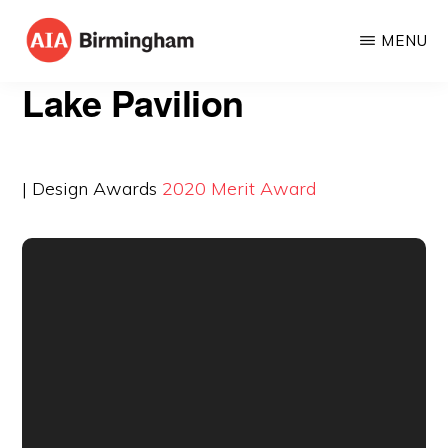
Skip
MENU
to
AIA
The
main
Lake Pavilion
BIRMINGHAM
American
content
Institute
of
| Design Awards
2020
Merit Award
Architects