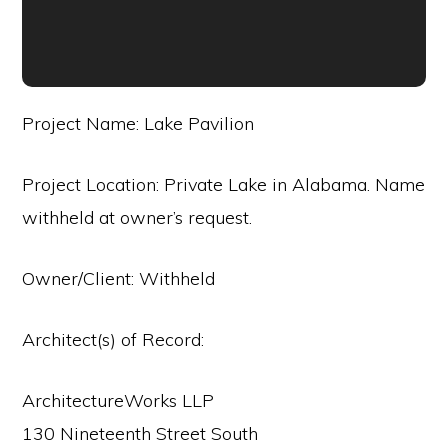
Project Name: Lake Pavilion
Project Location: Private Lake in Alabama. Name
withheld at owner’s request.
Owner/Client: Withheld
Architect(s) of Record:
ArchitectureWorks LLP
130 Nineteenth Street South