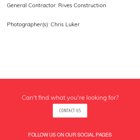
General Contractor: Rives Construction
Photographer(s): Chris Luker
Can't find what you're looking for?
CONTACT US
FOLLOW US ON OUR SOCIAL PAGES