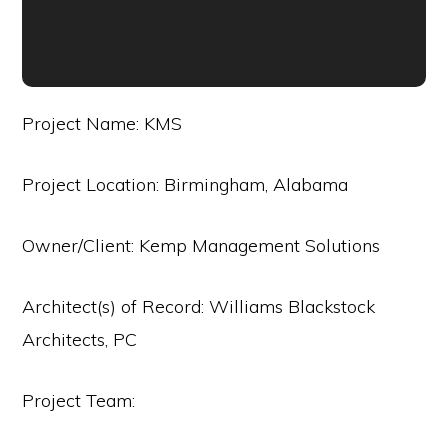
Project Name: KMS
Project Location: Birmingham, Alabama
Owner/Client: Kemp Management Solutions
Architect(s) of Record: Williams Blackstock
Architects, PC
Project Team: