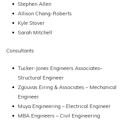
Stephen Allen
Allison Chang-Roberts
Kyle Stover
Sarah Mitchell
Consultants:
Tucker-Jones Engineers Associates–
Structural Engineer
Zgouvas Eiring & Associates – Mechanical
Engineer
Muya Engineering – Electrical Engineer
MBA Engineers – Civil Engineering