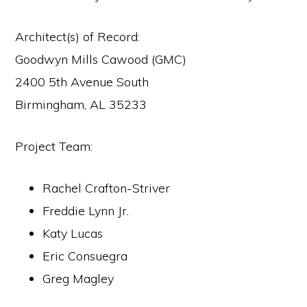
Architect(s) of Record:
Goodwyn Mills Cawood (GMC)
2400 5th Avenue South
Birmingham, AL 35233
Project Team:
Rachel Crafton-Striver
Freddie Lynn Jr.
Katy Lucas
Eric Consuegra
Greg Magley