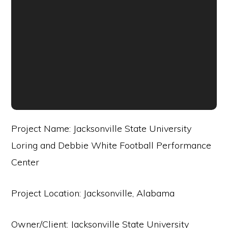
Project Name: Jacksonville State University
Loring and Debbie White Football Performance
Center
Project Location: Jacksonville, Alabama
Owner/Client: Jacksonville State University