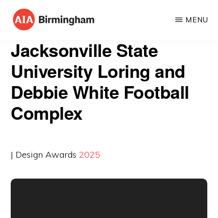
Skip
MENU
to
AIA
The
main
Jacksonville State
BIRMINGHAM
American
content
University Loring and
Institute
Debbie White Football
of
Architects
Complex
| Design Awards
2025