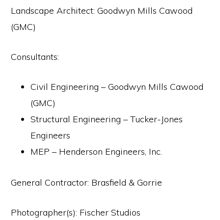
Landscape Architect: Goodwyn Mills Cawood
(GMC)
Consultants:
Civil Engineering – Goodwyn Mills Cawood
(GMC)
Structural Engineering – Tucker-Jones
Engineers
MEP – Henderson Engineers, Inc.
General Contractor: Brasfield & Gorrie
Photographer(s): Fischer Studios