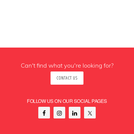
Can't find what you're looking for?
CONTACT US
FOLLOW US ON OUR SOCIAL PAGES