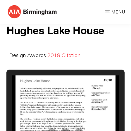
Skip
MENU
to
AIA
The
main
Hughes Lake House
BIRMINGHAM
American
content
Institute
of
| Design Awards
2018
Citation
Architects