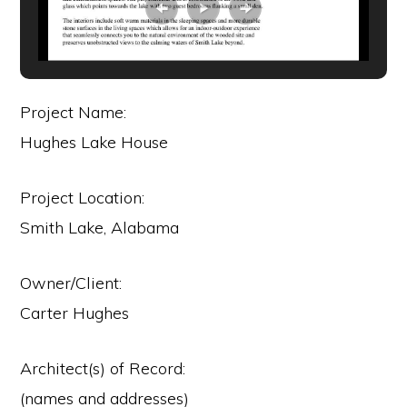
Project Name:
Hughes Lake House
Project Location:
Smith Lake, Alabama
Owner/Client:
Carter Hughes
Architect(s) of Record:
(names and addresses)