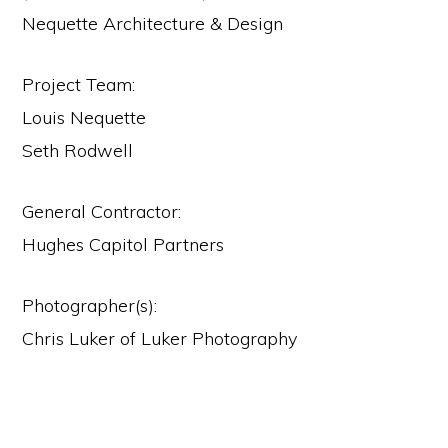
Nequette Architecture & Design
Project Team:
Louis Nequette
Seth Rodwell
General Contractor:
Hughes Capitol Partners
Photographer(s):
Chris Luker of Luker Photography