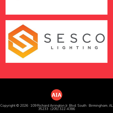
Copyright © 2026 · 109 Richard Arrington Jr. Blvd. South · Birmingham, AL
35233 · (205) 322-4386