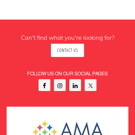
Can't find what you're looking for?
CONTACT US
FOLLOW US ON OUR SOCIAL PAGES