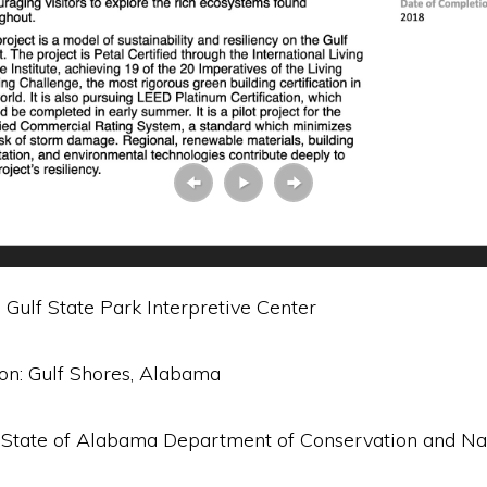
 Gulf State Park Interpretive Center
ion: Gulf Shores, Alabama
 State of Alabama Department of Conservation and Na