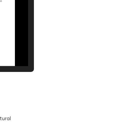
tural