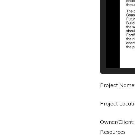
Project Name:
Project Locat
Owner/Client:
Resources