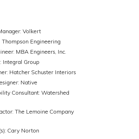
Manager: Volkert
r: Thompson Engineering
ineer: MBA Engineers, Inc.
 Integral Group
ner: Hatcher Schuster Interiors
esigner: Native
ility Consultant: Watershed
ractor: The Lemoine Company
s): Cary Norton