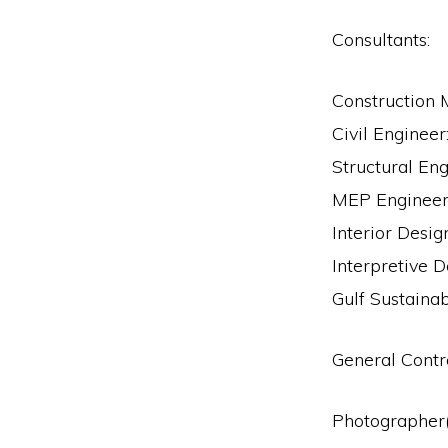
Consultants:
Construction 
Civil Enginee
Structural Eng
MEP Engineer:
Interior Desig
Interpretive D
Gulf Sustainab
General Cont
Photographer(