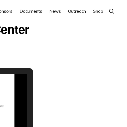
Show
onsors
Documents
News
Outreach
Shop
Search
Center