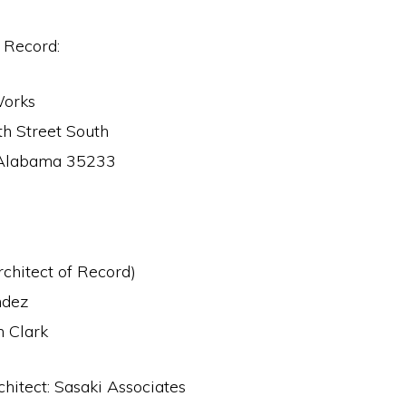
f Record:
Works
h Street South
 Alabama 35233
rchitect of Record)
ndez
 Clark
hitect: Sasaki Associates