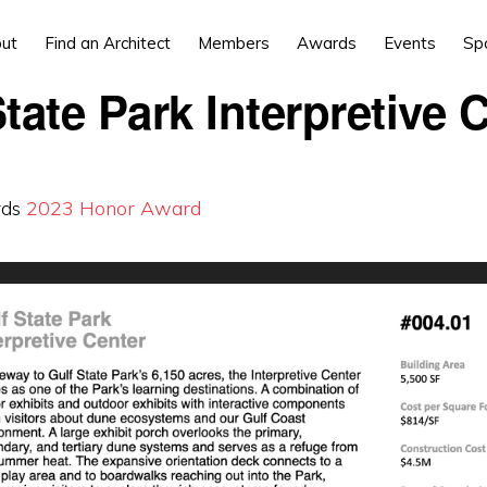
ut
Find an Architect
Members
Awards
Events
Sp
tate Park Interpretive 
rds
2023
Honor Award