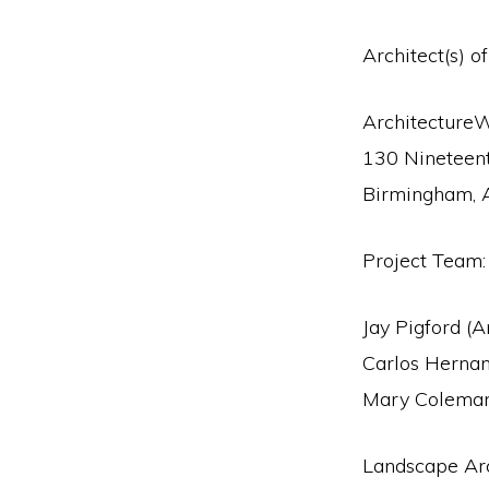
Architect(s) o
Architecture
130 Nineteent
Birmingham,
Project Team:
Jay Pigford (A
Carlos Herna
Mary Coleman
Landscape Arc