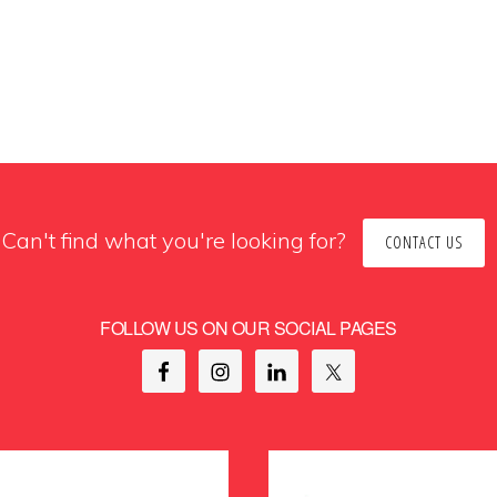
Can't find what you're looking for?
CONTACT US
FOLLOW US ON OUR SOCIAL PAGES