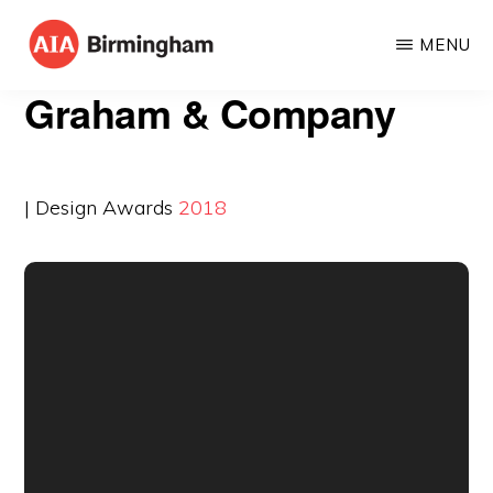
Skip
MENU
to
AIA
The
main
Graham & Company
BIRMINGHAM
American
content
Institute
of
| Design Awards
2018
Architects