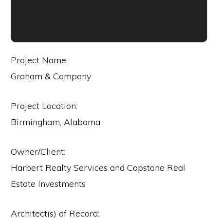
Project Name:
Graham & Company
Project Location:
Birmingham, Alabama
Owner/Client:
Harbert Realty Services and Capstone Real
Estate Investments
Architect(s) of Record: