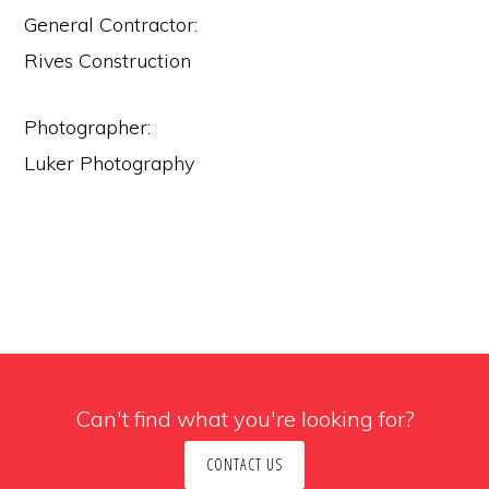
General Contractor:
Rives Construction
Photographer:
Luker Photography
Can't find what you're looking for?
CONTACT US