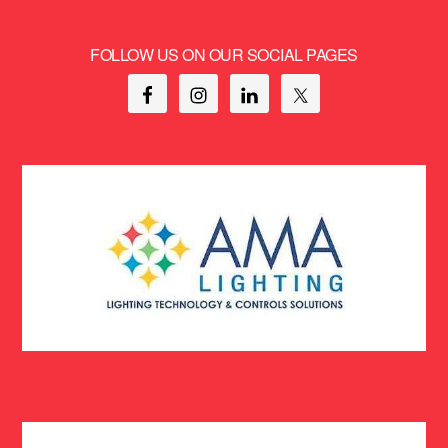
FOLLOW US ON OUR SOCIAL PAGES