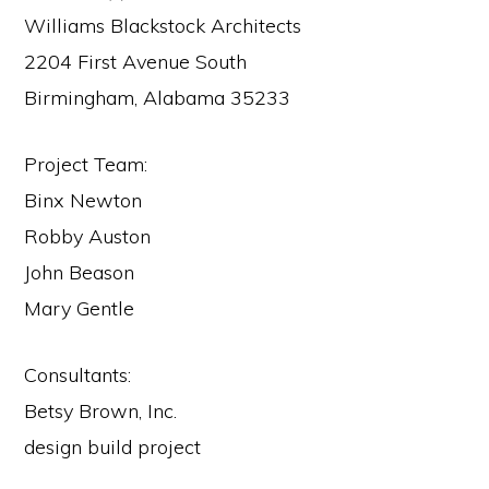
Williams Blackstock Architects
2204 First Avenue South
Birmingham, Alabama 35233
Project Team:
Binx Newton
Robby Auston
John Beason
Mary Gentle
Consultants:
Betsy Brown, Inc.
design build project