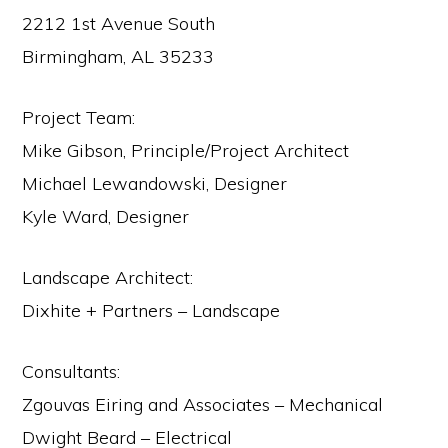
2212 1st Avenue South
Birmingham, AL 35233
Project Team:
Mike Gibson, Principle/Project Architect
Michael Lewandowski, Designer
Kyle Ward, Designer
Landscape Architect:
Dixhite + Partners – Landscape
Consultants:
Zgouvas Eiring and Associates – Mechanical
Dwight Beard – Electrical