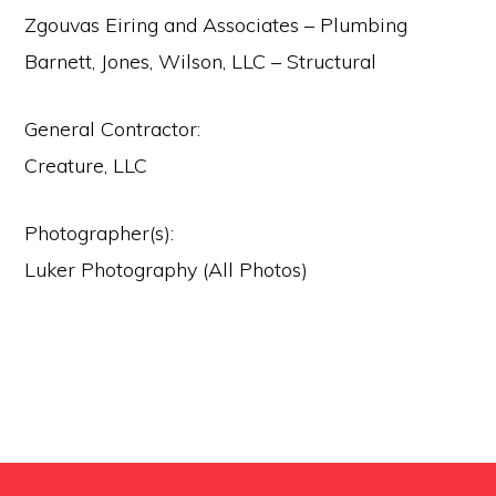
Zgouvas Eiring and Associates – Plumbing
Barnett, Jones, Wilson, LLC – Structural
General Contractor:
Creature, LLC
Photographer(s):
Luker Photography (All Photos)