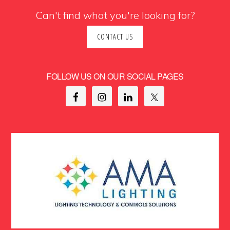
Can't find what you're looking for?
CONTACT US
FOLLOW US ON OUR SOCIAL PAGES