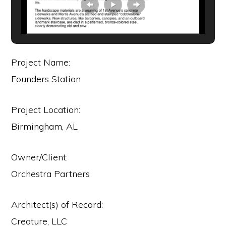
Project Name:
Founders Station
Project Location:
Birmingham, AL
Owner/Client:
Orchestra Partners
Architect(s) of Record:
Creature, LLC