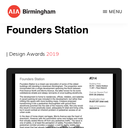
Skip
MENU
to
AIA
The
main
Founders Station
BIRMINGHAM
American
content
Institute
of
| Design Awards
2019
Architects