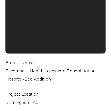
Project Name:
Encompass Health Lakeshore Rehabilitation
Hospital-Bed Addition
Project Location:
Birmingham, AL