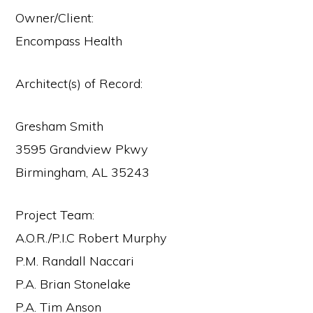
Owner/Client:
Encompass Health
Architect(s) of Record:
Gresham Smith
3595 Grandview Pkwy
Birmingham, AL 35243
Project Team:
A.O.R./P.I.C Robert Murphy
P.M. Randall Naccari
P.A. Brian Stonelake
P.A. Tim Anson