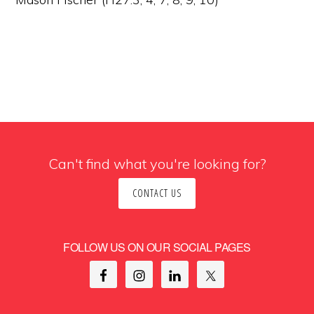
Can't find what you're looking for?
CONTACT US
FOLLOW US ON OUR SOCIAL PAGES