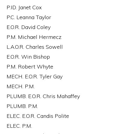
P.ID. Janet Cox
P.C. Leanna Taylor
E.O.R. David Coley
P.M. Michael Hermecz
L.A.O.R. Charles Sowell
E.O.R. Win Bishop
P.M. Robert Whyte
MECH. E.O.R. Tyler Gay
MECH. P.M.
PLUMB. E.O.R. Chris Mahaffey
PLUMB. P.M.
ELEC. E.O.R. Candis Polite
ELEC. P.M.