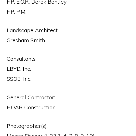
F.P. E.O.R. Derek Bentley
F.P. P.M.
Landscape Architect:
Gresham Smith
Consultants:
LBYD, Inc.
SSOE, Inc.
General Contractor:
HOAR Construction
Photographer(s):
Mason Fischer (H27.3, 4, 7, 8, 9, 10)