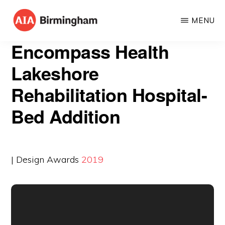
Skip
MENU
to
AIA
The
main
Encompass Health
BIRMINGHAM
American
content
Lakeshore
Institute
Rehabilitation Hospital-
of
Architects
Bed Addition
| Design Awards
2019