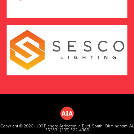
Copyright © 2026 · 109 Richard Arrington Jr. Blvd. South · Birmingham, AL
35233 · (205) 322-4386