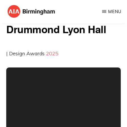
Skip
MENU
to
AIA
The
main
Drummond Lyon Hall
BIRMINGHAM
American
content
Institute
of
| Design Awards
2025
Architects