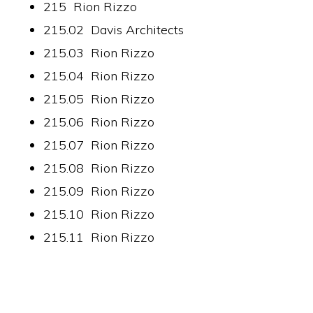
215 Rion Rizzo
215.02 Davis Architects
215.03 Rion Rizzo
215.04 Rion Rizzo
215.05 Rion Rizzo
215.06 Rion Rizzo
215.07 Rion Rizzo
215.08 Rion Rizzo
215.09 Rion Rizzo
215.10 Rion Rizzo
215.11 Rion Rizzo