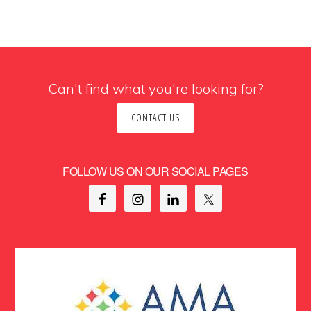
Can't find what you're looking for?
CONTACT US
FOLLOW US ON OUR SOCIAL PAGES