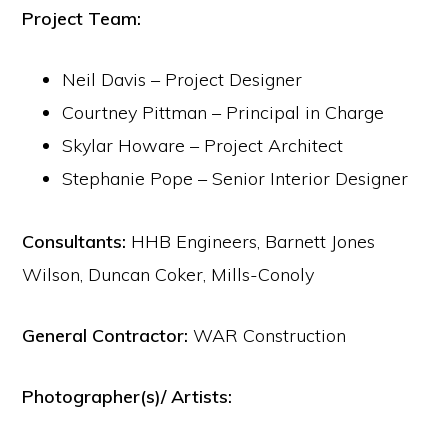
Project Team:
Neil Davis – Project Designer
Courtney Pittman – Principal in Charge
Skylar Howare – Project Architect
Stephanie Pope – Senior Interior Designer
Consultants:
HHB Engineers, Barnett Jones
Wilson, Duncan Coker, Mills-Conoly
General Contractor:
WAR Construction
Photographer(s)/ Artists: