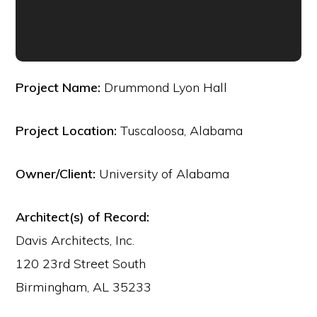
Project Name:
Drummond Lyon Hall
Project Location:
Tuscaloosa, Alabama
Owner/Client:
University of Alabama
Architect(s) of Record:
Davis Architects, Inc.
120 23rd Street South
Birmingham, AL 35233