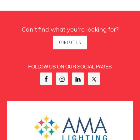
Can't find what you're looking for?
CONTACT US
FOLLOW US ON OUR SOCIAL PAGES