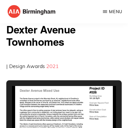
Skip
MENU
to
AIA
The
main
Dexter Avenue
BIRMINGHAM
American
content
Townhomes
Institute
of
Architects
| Design Awards
2021