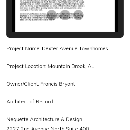
Project Name: Dexter Avenue Townhomes
Project Location: Mountain Brook, AL
Owner/Client: Francis Bryant
Architect of Record:
Nequette Architecture & Design
2227 2nd Avenue North Suite 400