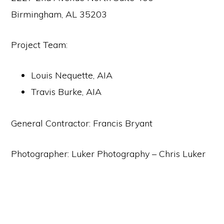
Birmingham, AL 35203
Project Team:
Louis Nequette, AIA
Travis Burke, AIA
General Contractor: Francis Bryant
Photographer: Luker Photography – Chris Luker