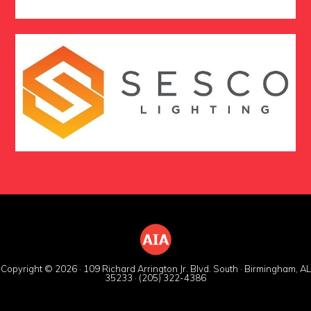
Copyright © 2026 · 109 Richard Arrington Jr. Blvd. South · Birmingham, AL
35233 · (205) 322-4386