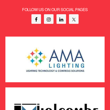
FOLLOW US ON OUR SOCIAL PAGES