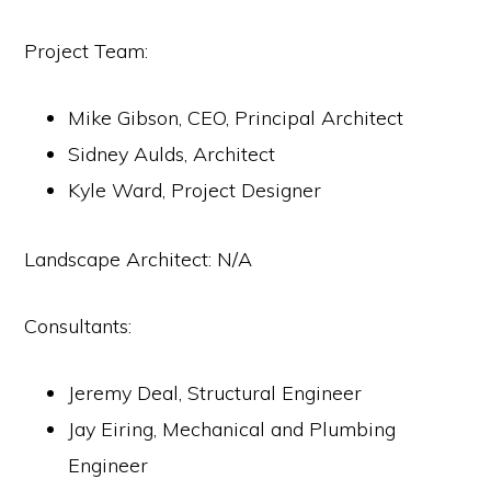
Project Team:
Mike Gibson, CEO, Principal Architect
Sidney Aulds, Architect
Kyle Ward, Project Designer
Landscape Architect: N/A
Consultants:
Jeremy Deal, Structural Engineer
Jay Eiring, Mechanical and Plumbing
Engineer