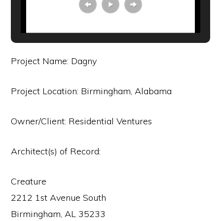
Project Name: Dagny
Project Location: Birmingham, Alabama
Owner/Client: Residential Ventures
Architect(s) of Record:
Creature
2212 1st Avenue South
Birmingham, AL 35233