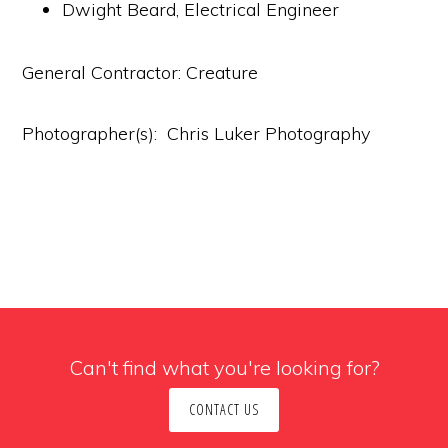
Dwight Beard, Electrical Engineer
General Contractor: Creature
Photographer(s): Chris Luker Photography
Can't find what you're looking for?
CONTACT US