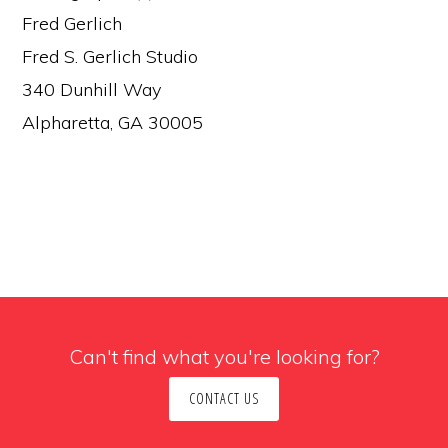
Fred Gerlich
Fred S. Gerlich Studio
340 Dunhill Way
Alpharetta, GA 30005
Can't find what you're looking for?
CONTACT US