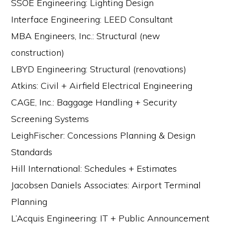
SSOE Engineering: Lighting Design
Interface Engineering: LEED Consultant
MBA Engineers, Inc.: Structural (new
construction)
LBYD Engineering: Structural (renovations)
Atkins: Civil + Airfield Electrical Engineering
CAGE, Inc.: Baggage Handling + Security
Screening Systems
LeighFischer: Concessions Planning & Design
Standards
Hill International: Schedules + Estimates
Jacobsen Daniels Associates: Airport Terminal
Planning
L’Acquis Engineering: IT + Public Announcement