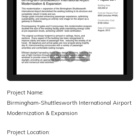
Project Name:
Birmingham-Shuttlesworth International Airport
Modernization & Expansion
Project Location: