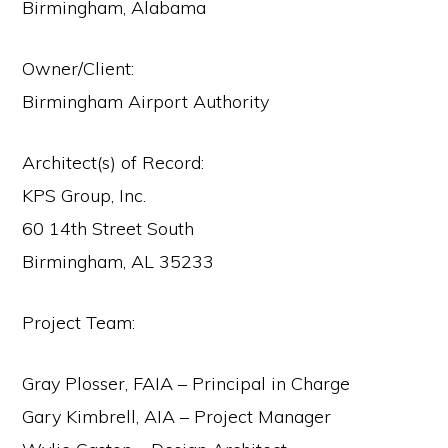
Birmingham, Alabama
Owner/Client:
Birmingham Airport Authority
Architect(s) of Record:
KPS Group, Inc.
60 14th Street South
Birmingham, AL 35233
Project Team:
Gray Plosser, FAIA – Principal in Charge
Gary Kimbrell, AIA – Project Manager