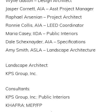
Wylie Gaston – Design Architect
Jasper Cornett, AIA – Asst Project Manager
Raphael Arsenian – Project Architect
Ronnie Collis, AIA – LEED Coordinator
Maria Casey, IIDA – Public Interiors
Dale Schexnayder, AIA – Specifications
Amy Smith, ASLA – Landscape Architecture
Landscape Architect:
KPS Group, Inc.
Consultants:
KPS Group, Inc.: Public Interiors
KHAFRA: MEP/FP