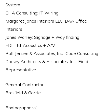
System
CHA Consulting: IT Wiring
Margaret Jones Interiors LLC: BAA Office
Interiors
Jones Worley: Signage + Way finding
EDI, Ltd: Acoustics + A/V
Rolf Jensen & Associates, Inc.: Code Consulting
Dorsey Architects & Associates, Inc.: Field
Representative
General Contractor:
Brasfield & Gorrie
Photographer(s):