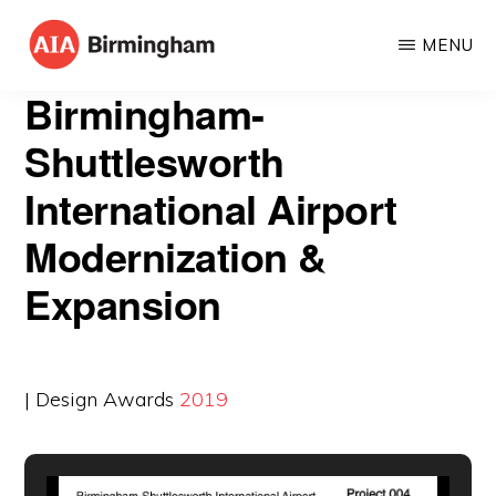
Skip
MENU
to
AIA
The
main
Birmingham-
BIRMINGHAM
American
content
Shuttlesworth
Institute
International Airport
of
Architects
Modernization &
Expansion
| Design Awards
2019