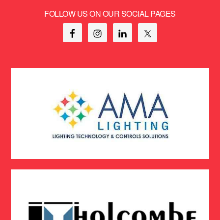
FOLLOW US ON OUR SOCIAL PAGES