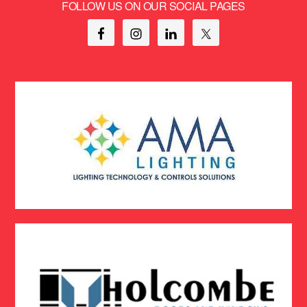
FOLLOW US ON OUR SOCIAL PAGES