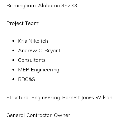
Birmingham, Alabama 35233
Project Team:
Kris Nikolich
Andrew C. Bryant
Consultants:
MEP Engineering
BBG&S
Structural Engineering: Barnett Jones Wilson
General Contractor: Owner