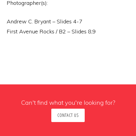
Photographer(s):
Andrew C. Bryant – Slides 4-7
First Avenue Rocks / B2 – Slides 8,9
Can't find what you're looking for?
CONTACT US