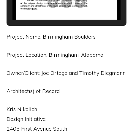
Project Name: Birmingham Boulders
Project Location: Birmingham, Alabama
Owner/Client: Joe Ortega and Timothy Diegmann
Architect(s) of Record:
Kris Nikolich
Design Initiative
2405 First Avenue South