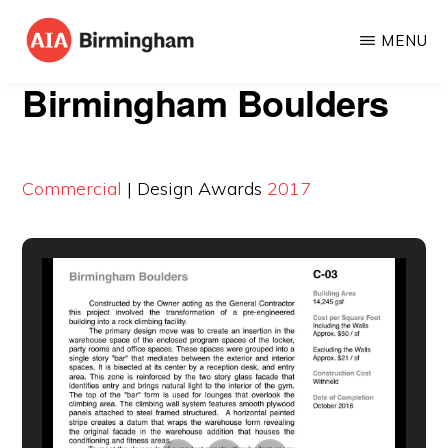
Skip
MENU
to
AIA
The
main
Birmingham Boulders
BIRMINGHAM
American
content
Institute
of
Commercial
| Design Awards
2017
Architects