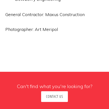
General Contractor: Maxus Construction
Photographer: Art Meripol
Can't find what you're looking for?
CONTACT US