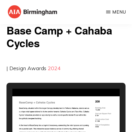
Skip
MENU
to
AIA
The
main
Base Camp + Cahaba
BIRMINGHAM
American
content
Cycles
Institute
of
Architects
| Design Awards
2024