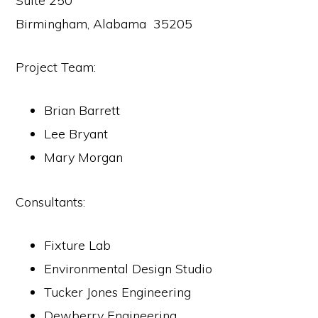
Suite 250
Birmingham, Alabama 35205
Project Team:
Brian Barrett
Lee Bryant
Mary Morgan
Consultants:
Fixture Lab
Environmental Design Studio
Tucker Jones Engineering
Dewberry Engineering