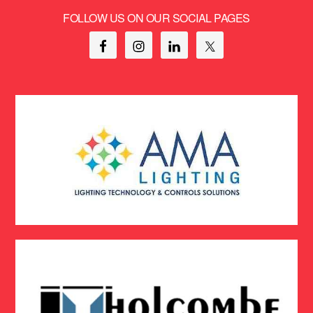
FOLLOW US ON OUR SOCIAL PAGES