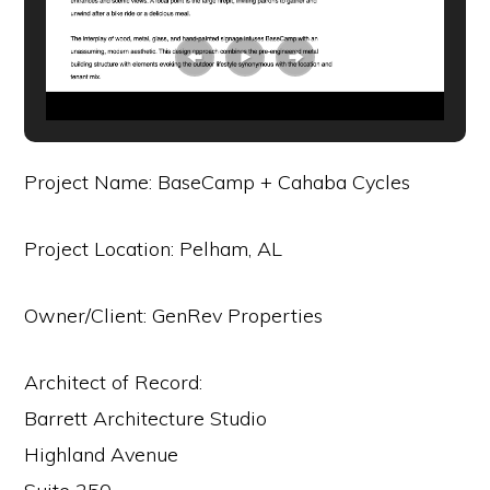
Project Name: BaseCamp + Cahaba Cycles
Project Location: Pelham, AL
Owner/Client: GenRev Properties
Architect of Record:
Barrett Architecture Studio
Highland Avenue