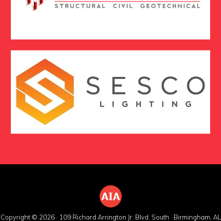
Copyright © 2026 · 109 Richard Arrington Jr. Blvd. South · Birmingham, AL