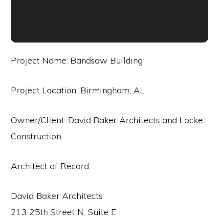
Project Name: Bandsaw Building
Project Location: Birmingham, AL
Owner/Client: David Baker Architects and Locke
Construction
Architect of Record:
David Baker Architects
213 25th Street N, Suite E