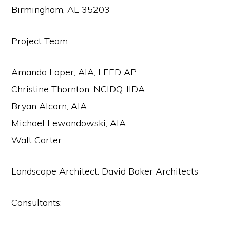
Birmingham, AL 35203
Project Team:
Amanda Loper, AIA, LEED AP
Christine Thornton, NCIDQ, IIDA
Bryan Alcorn, AIA
Michael Lewandowski, AIA
Walt Carter
Landscape Architect: David Baker Architects
Consultants: