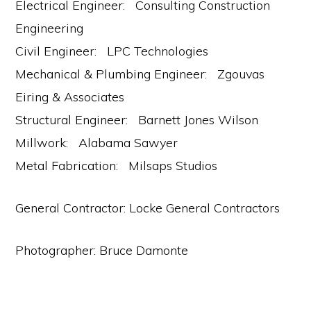
Electrical Engineer: Consulting Construction
Engineering
Civil Engineer: LPC Technologies
Mechanical & Plumbing Engineer: Zgouvas
Eiring & Associates
Structural Engineer: Barnett Jones Wilson
Millwork: Alabama Sawyer
Metal Fabrication: Milsaps Studios
General Contractor: Locke General Contractors
Photographer: Bruce Damonte