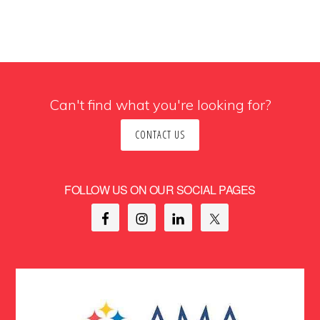
Can't find what you're looking for?
CONTACT US
FOLLOW US ON OUR SOCIAL PAGES