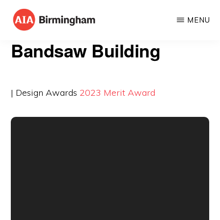
Skip
MENU
to
AIA
The
main
Bandsaw Building
BIRMINGHAM
American
content
Institute
of
| Design Awards
2023
Merit Award
Architects