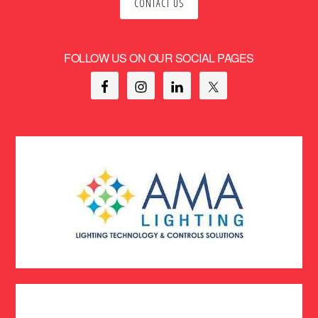
CONTACT US
FOLLOW US ON OUR SOCIAL PAGES