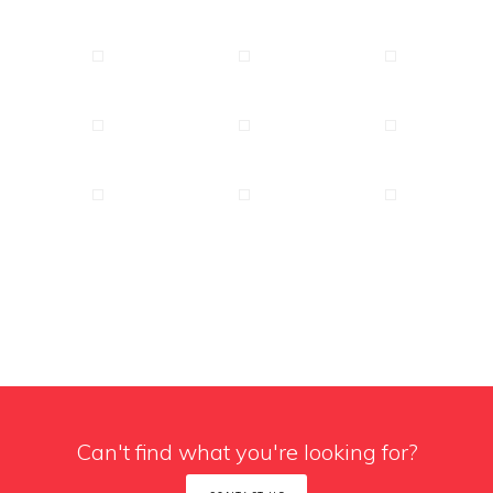
Can't find what you're looking for?