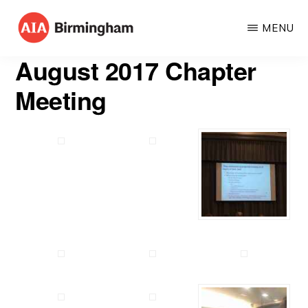
Skip
MENU
to
AIA
The
main
August 2017 Chapter
BIRMINGHAM
American
content
Meeting
Institute
of
Architects