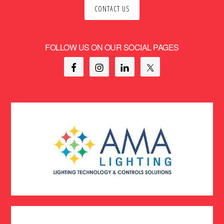
CONTACT US
FOLLOW US ON OUR SOCIAL PAGES