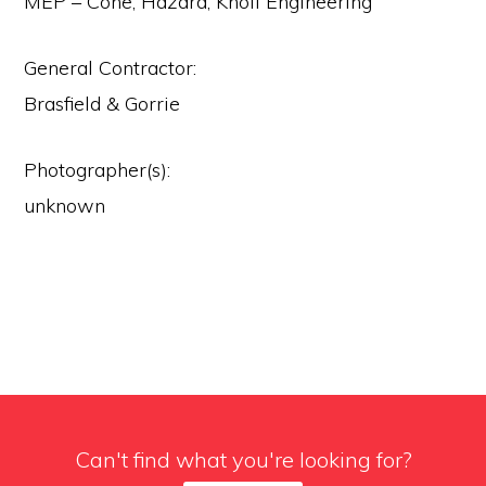
MEP – Cone, Hazard, Knoll Engineering
General Contractor:
Brasfield & Gorrie
Photographer(s):
unknown
Can't find what you're looking for?