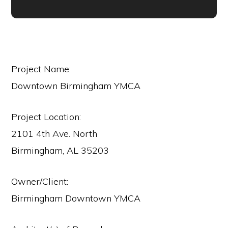
Project Name:
Downtown Birmingham YMCA
Project Location:
2101 4th Ave. North
Birmingham, AL 35203
Owner/Client:
Birmingham Downtown YMCA