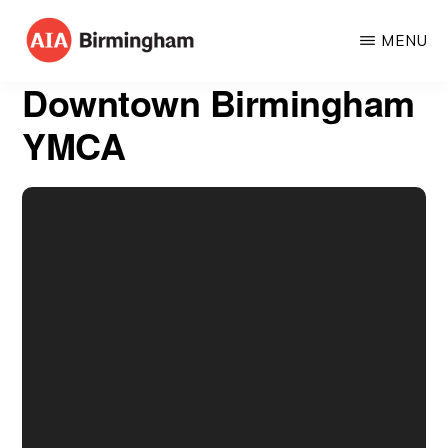
Skip
MENU
to
AIA
The
main
Downtown Birmingham
BIRMINGHAM
American
content
YMCA
Institute
of
Architects