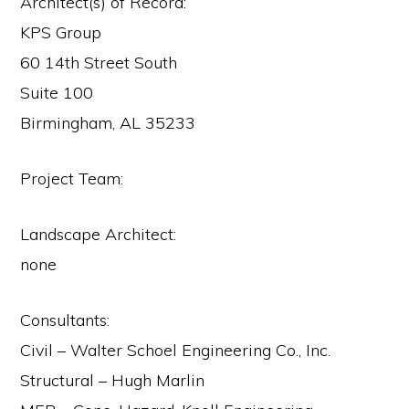
Architect(s) of Record:
KPS Group
60 14th Street South
Suite 100
Birmingham, AL 35233
Project Team:
Landscape Architect:
none
Consultants:
Civil – Walter Schoel Engineering Co., Inc.
Structural – Hugh Marlin