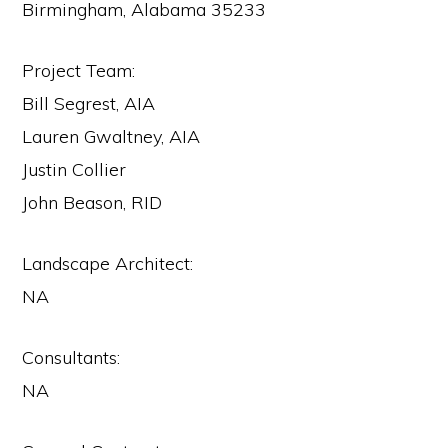
Birmingham, Alabama 35233
Project Team:
Bill Segrest, AIA
Lauren Gwaltney, AIA
Justin Collier
John Beason, RID
Landscape Architect:
NA
Consultants:
NA