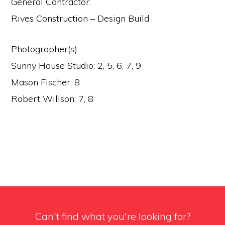
General Contractor:
Rives Construction – Design Build
Photographer(s):
Sunny House Studio: 2, 5, 6, 7, 9
Mason Fischer: 8
Robert Willson: 7, 8
Can't find what you're looking for?