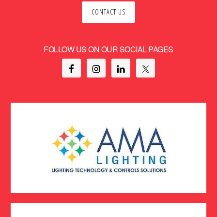
CONTACT US
FOLLOW US ON OUR SOCIAL PAGES