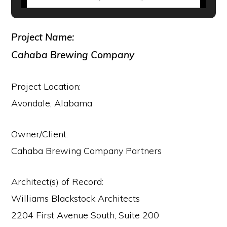
Project Name:
Cahaba Brewing Company
Project Location:
Avondale, Alabama
Owner/Client:
Cahaba Brewing Company Partners
Architect(s) of Record:
Williams Blackstock Architects
2204 First Avenue South, Suite 200