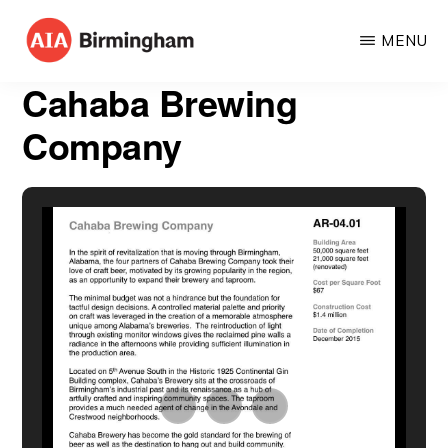
Skip
MENU
to
AIA
The
main
Cahaba Brewing
BIRMINGHAM
American
content
Company
Institute
of
Architects