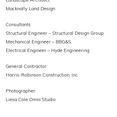
Macknally Land Design
Consultants:
Structural Engineer – Structural Design Group
Mechanical Engineer – BBG&S
Electrical Engineer – Hyde Engineering
General Contractor:
Harris-Robinson Construction, Inc.
Photographer:
Liesa Cole Omni Studio