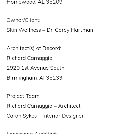
Homewood, AL 35209
Owner/Client:
Skin Wellness – Dr. Corey Hartman
Architect(s) of Record:
Richard Carnaggio
2920 1st Avenue South
Birmingham, Al 35233
Project Team:
Richard Carnaggio – Architect
Caron Sykes – Interior Designer
Landscape Architect: