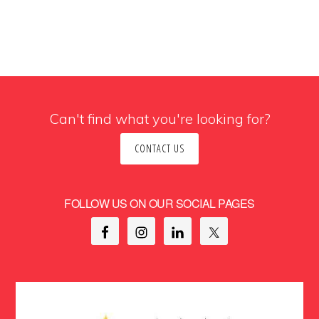
Can't find what you're looking for?
CONTACT US
FOLLOW US ON OUR SOCIAL PAGES