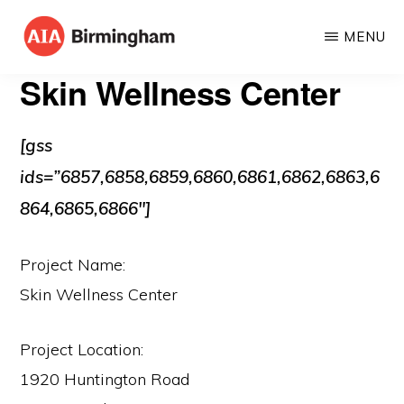
Skip
MENU
to
AIA
The
main
Skin Wellness Center
BIRMINGHAM
American
content
Institute
[gss
of
ids=”6857,6858,6859,6860,6861,6862,6863,6
Architects
864,6865,6866″]
Project Name:
Skin Wellness Center
Project Location:
1920 Huntington Road