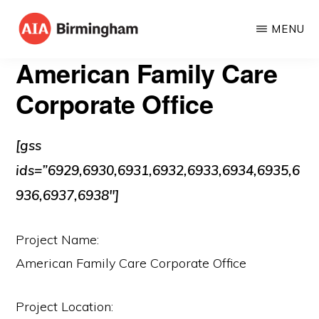
Skip
MENU
to
AIA
The
main
American Family Care
BIRMINGHAM
American
content
Corporate Office
Institute
of
[gss
Architects
ids=”6929,6930,6931,6932,6933,6934,6935,6
936,6937,6938″]
Project Name:
American Family Care Corporate Office
Project Location: