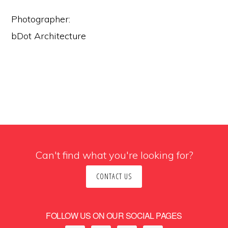
Photographer:
bDot Architecture
Can't find what you're looking for?
CONTACT US
FOLLOW US ON OUR SOCIAL PAGES