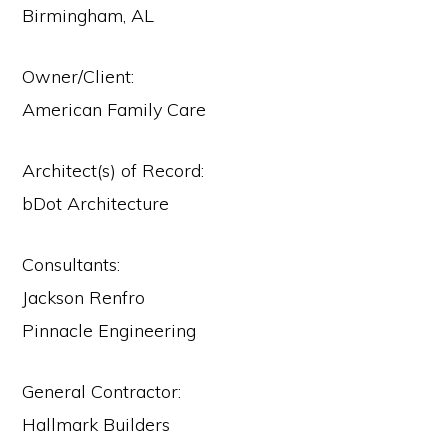
Birmingham, AL
Owner/Client:
American Family Care
Architect(s) of Record:
bDot Architecture
Consultants:
Jackson Renfro
Pinnacle Engineering
General Contractor:
Hallmark Builders