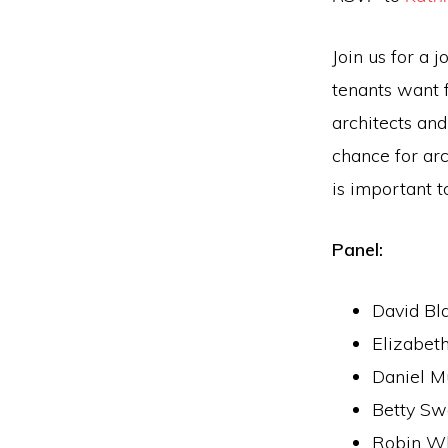
Join us for a
tenants want 
architects and
chance for ar
is important t
Panel:
David Bl
Elizabet
Daniel M
Betty Sw
Robin Wh