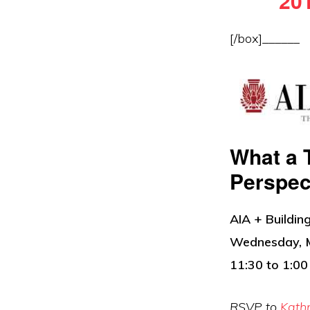
201
[/box]______
What a 
Perspec
AIA + Buildi
Wednesday, 
11:30 to 1:00
RSVP to
Kath