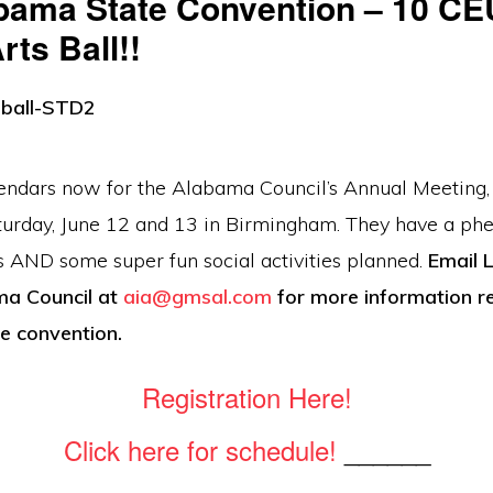
bama State Convention – 10 CE
ts Ball!!
endars now for the Alabama Council’s Annual Meeting,
turday, June 12 and 13 in Birmingham. They have a ph
s AND some super fun social activities planned.
Email 
ma Council at
aia@gmsal.com
for more information r
e convention.
Registration Here!
Click here for schedule!
______