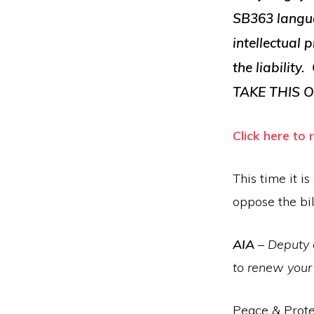
SB363 languag
intellectual
the liability
TAKE THIS O
Click here to
This time it i
oppose the bil
AIA
– Deputy 
to renew you
Peace & Prote