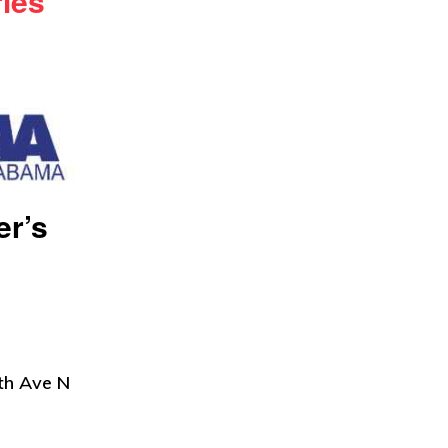
ries
er’s
th Ave N