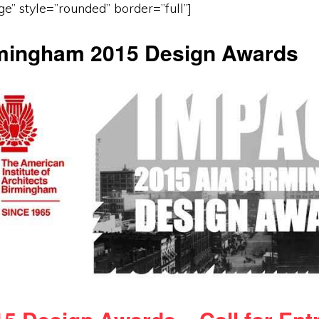
ge” style=”rounded” border=”full”]
mingham 2015 Design Awards