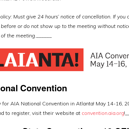
olicy: Must give 24 hours’ notice of cancellation. If you 
before or do not show up to the meeting without notice
t of the meeting.______
ional Convention
y for AIA National Convention in Atlanta! May 14-16, 
d to register, visit their website at
convention.aia.org
!_