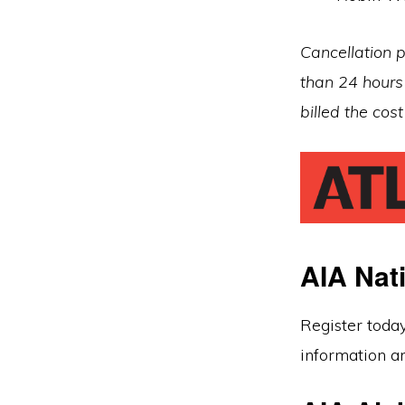
Cancellation p
than 24 hours 
billed the cos
AIA Nat
Register toda
information an