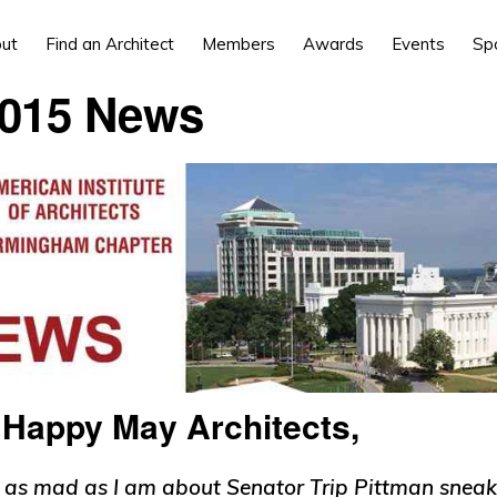
ut
Find an Architect
Members
Awards
Events
Sp
015 News
r]Happy May Architects,
 as mad as I am about Senator Trip Pittman sneak