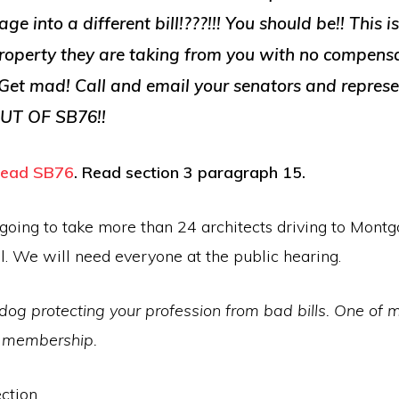
e into a different bill!???!!! You should be!! This i
 property they are taking from you with no compensa
. Get mad! Call and email your senators and represe
UT OF SB76!!
 read SB76
. Read section 3 paragraph 15.
s going to take more than 24 architects driving to Mont
l. We will need everyone at the public hearing.
dog protecting your profession from bad bills. One of
r membership.
ction,