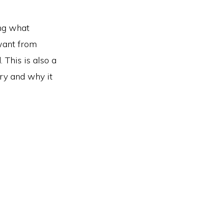
ing what
want from
 This is also a
ry and why it