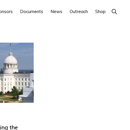
Show
onsors
Documents
News
Outreach
Shop
Search
ing the