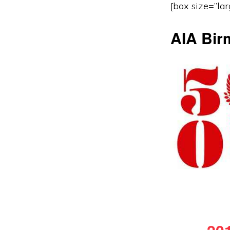
[box size=”lar
AIA Bir