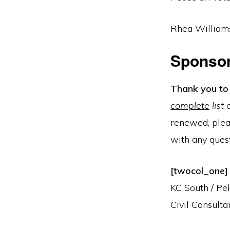
Rhea Williams
Sponso
Thank you to 
complete
list
renewed, plea
with any quest
[twocol_one] 
KC South / Pe
Civil Consultan