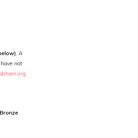
below)
.
A
u have not
abham.org
]Bronze