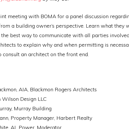
 joint meeting with BOMA for a panel discussion regard
from a building owner’s perspective. Learn what they 
 the best way to communicate with all parties involved.
chitects to explain why and when permitting is necessa
o consult an architect on the front end.
ackmon, AIA, Blackmon Rogers Architects
h Wilson Design LLC
urray, Murray Building
ann, Property Manager, Harbert Realty
ite, AL Power, Moderator