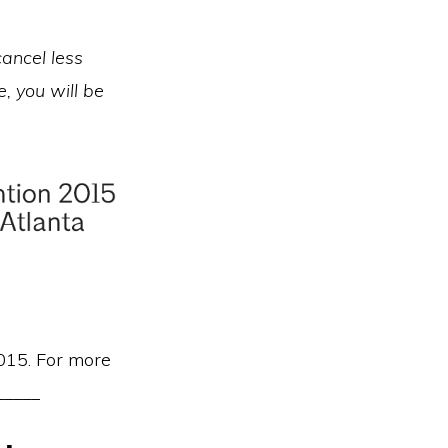
cancel less
, you will be
2015. For more
_____