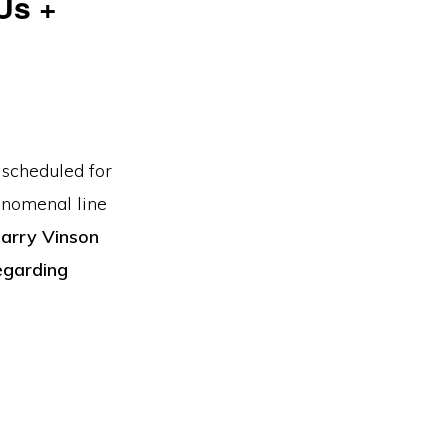
Us +
 scheduled for
enomenal line
Larry Vinson
egarding