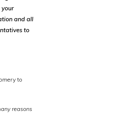
s your
tion and all
ntatives to
gomery to
 many reasons