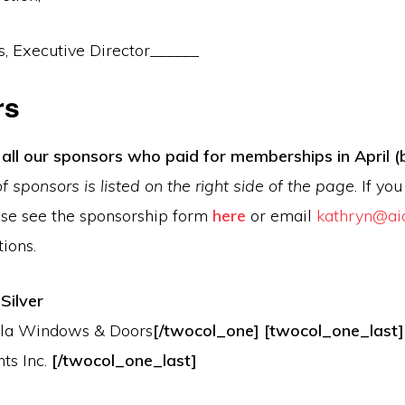
, Executive Director______
rs
all our sponsors who paid for memberships in April (
 of sponsors is listed on the right side of the page
. If yo
se see the sponsorship form
here
or email
kathryn@ai
ions.
Silver
lla Windows & Doors
[/twocol_one] [twocol_one_last
ts Inc.
[/twocol_one_last]