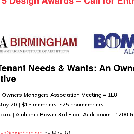
5 Design Awards – Call for Ent
Tenant Needs & Wants: An Own
tive
ng Owners Managers Association Meeting = 1LU
May 20 | $15 members, $25 nonmembers
 p.m. | Alabama Power 3rd Floor Auditorium | 1200 6
ryn@aiabham.org
by May 18.