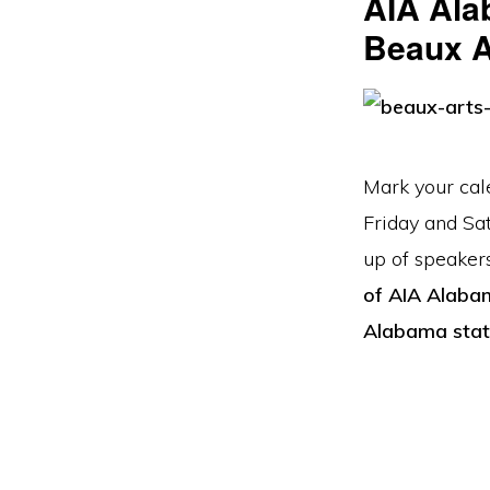
AIA Ala
Beaux Ar
Mark your cal
Friday and Sa
up of speaker
of AIA Alaba
Alabama stat