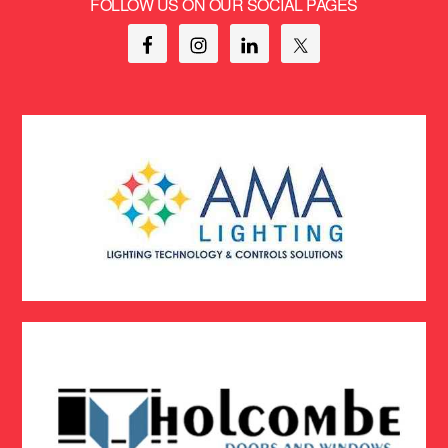
FOLLOW US ON OUR SOCIAL PAGES