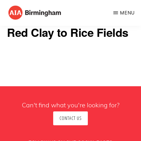
Skip
MENU
to
AIA
The
main
Red Clay to Rice Fields
BIRMINGHAM
American
content
Institute
of
Architects
Can't find what you're looking for?
CONTACT US