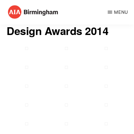
Skip
MENU
to
AIA
The
main
Design Awards 2014
BIRMINGHAM
American
content
Institute
of
Architects