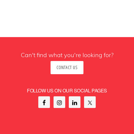
Can't find what you're looking for?
CONTACT US
FOLLOW US ON OUR SOCIAL PAGES