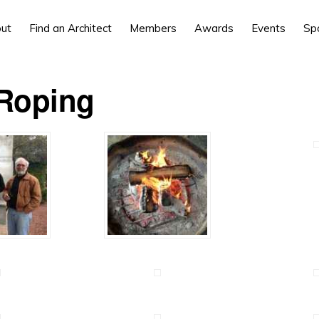
ut
Find an Architect
Members
Awards
Events
Sp
Roping