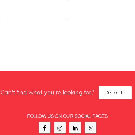
Can't find what you're looking for?
CONTACT US
FOLLOW US ON OUR SOCIAL PAGES