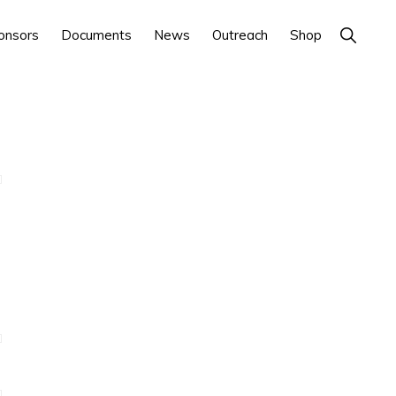
Show
onsors
Documents
News
Outreach
Shop
Search