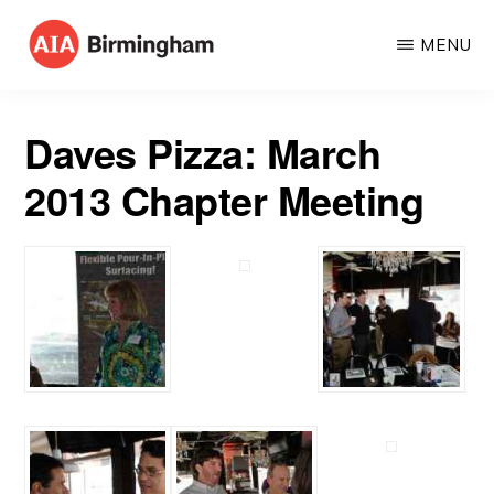
Skip
MENU
to
AIA
The
main
BIRMINGHAM
American
content
Daves Pizza: March
Institute
2013 Chapter Meeting
of
Architects