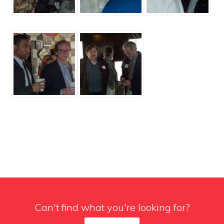
Can't find what you're looking for?