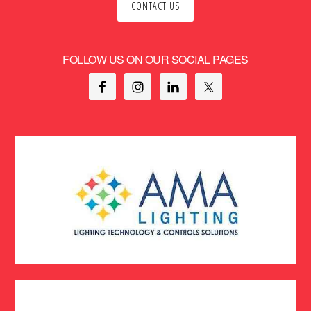
CONTACT US
FOLLOW US ON OUR SOCIAL PAGES