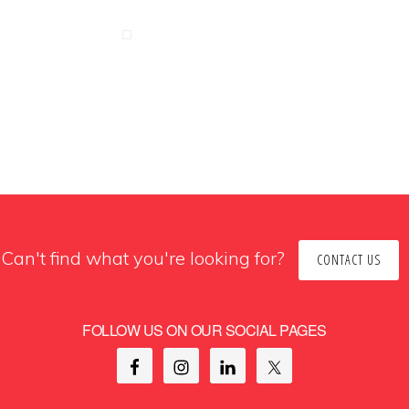
Can't find what you're looking for?
CONTACT US
FOLLOW US ON OUR SOCIAL PAGES