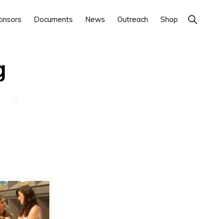
Show
onsors
Documents
News
Outreach
Shop
Search
g