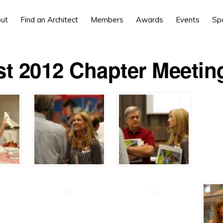
ut
Find an Architect
Members
Awards
Events
Sp
t 2012 Chapter Meetin