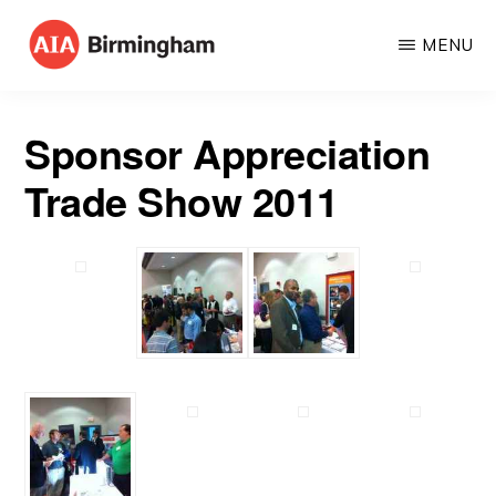
Skip
MENU
to
AIA
The
main
BIRMINGHAM
American
content
Sponsor Appreciation
Institute
Trade Show 2011
of
Architects