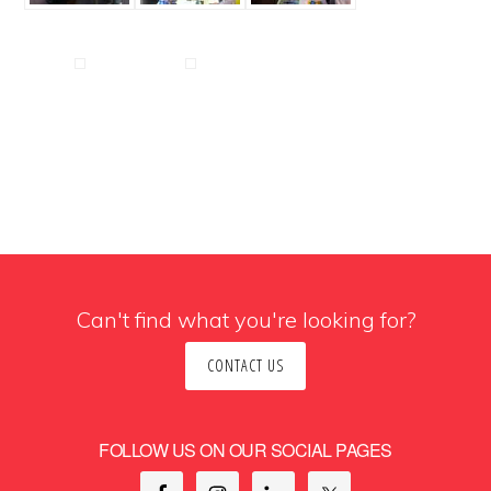
Can't find what you're looking for?
CONTACT US
FOLLOW US ON OUR SOCIAL PAGES