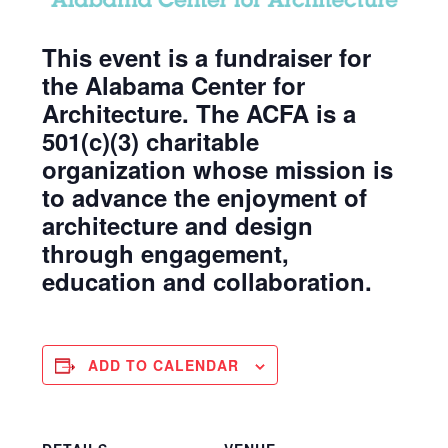
This event is a fundraiser for
the Alabama Center for
Architecture. The ACFA is a
501(c)(3) charitable
organization whose mission is
to advance the enjoyment of
architecture and design
through engagement,
education and collaboration.
ADD TO CALENDAR