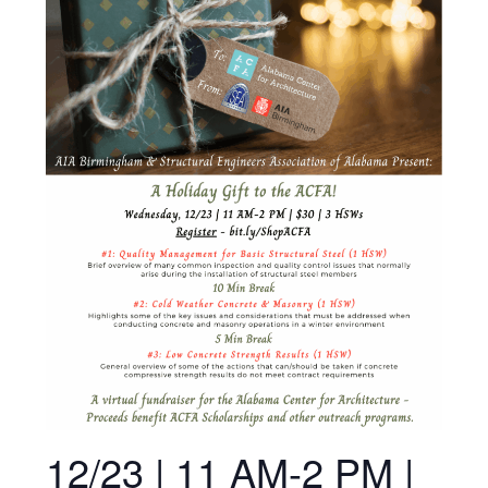
12/23 | 11 AM-2 PM |