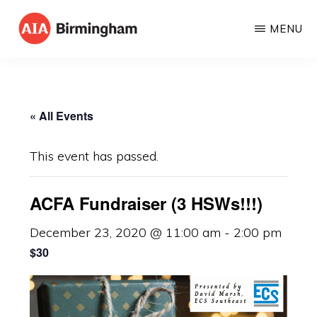
Skip
MENU
to
AIA
The
main
BIRMINGHAM
American
content
Institute
« All Events
of
Architects
This event has passed.
ACFA Fundraiser (3 HSWs!!!)
December 23, 2020 @ 11:00 am
-
2:00 pm
$30