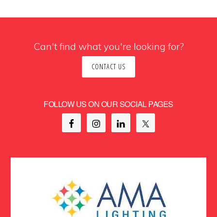
Can't find what you're looking for?
CONTACT US
FOLLOW US ON OUR SOCIAL PAGES