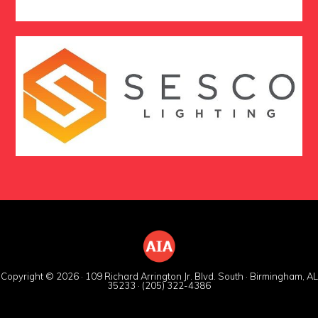
Copyright © 2026 · 109 Richard Arrington Jr. Blvd. South · Birmingham, AL
35233 · (205) 322-4386