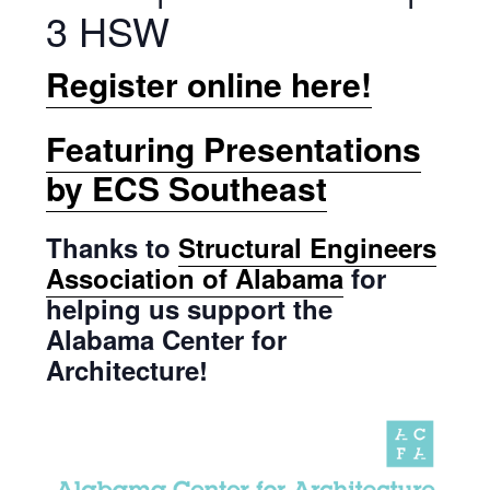
3 HSW
Register online here!
Featuring Presentations
by ECS Southeast
Thanks to
Structural Engineers
Association of Alabama
for
helping us support the
Alabama Center for
Architecture!