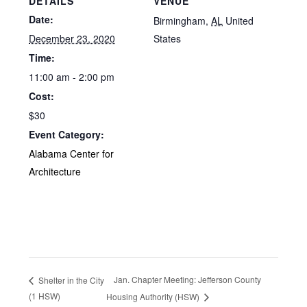
DETAILS
VENUE
Date:
Birmingham
,
AL
United
December 23, 2020
States
Time:
11:00 am - 2:00 pm
Cost:
$30
Event Category:
Alabama Center for
Architecture
Jan. Chapter Meeting: Jefferson County
Shelter in the City
(1 HSW)
Housing Authority (HSW)